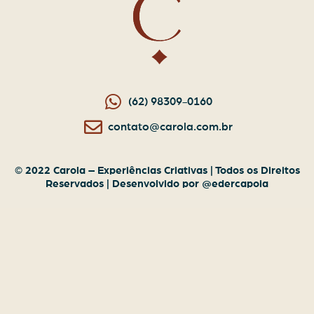
(62) 98309-0160
contato@carola.com.br
© 2022 Carola – Experiências Criativas | Todos os Direitos
Reservados | Desenvolvido por @edercapoia