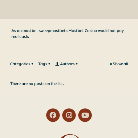
As an mostbet sweepmostbets Mostbet Casino would not pay
real cash. –
Categories
Tags
Authors
Show all
There are no posts on the list.